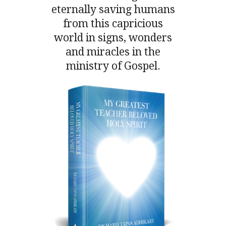
eternally saving humans
from this capricious
world in signs, wonders
and miracles in the
ministry of Gospel.