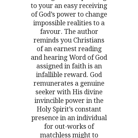
to your an easy receiving
of God’s power to change
impossible realities to a
favour. The author
reminds you Christians
of an earnest reading
and hearing Word of God
assigned in faith is an
infallible reward. God
remunerates a genuine
seeker with His divine
invincible power in the
Holy Spirit’s constant
presence in an individual
for out-works of
matchless might to