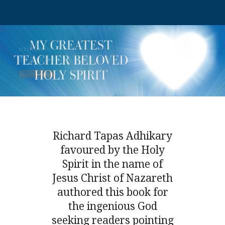
Richard Tapas Adhikary
favoured by the Holy
Spirit in the name of
Jesus Christ of Nazareth
authored this book for
the ingenious God
seeking readers pointing