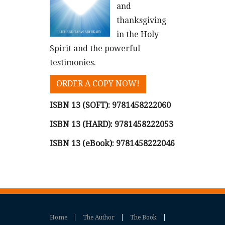
and
thanksgiving
in the Holy
Spirit and the powerful
testimonies.
ORDER A COPY NOW!
ISBN 13 (SOFT):
9781458222060
ISBN 13 (HARD):
9781458222053
ISBN 13 (eBook):
9781458222046
Home
The Author
The Book