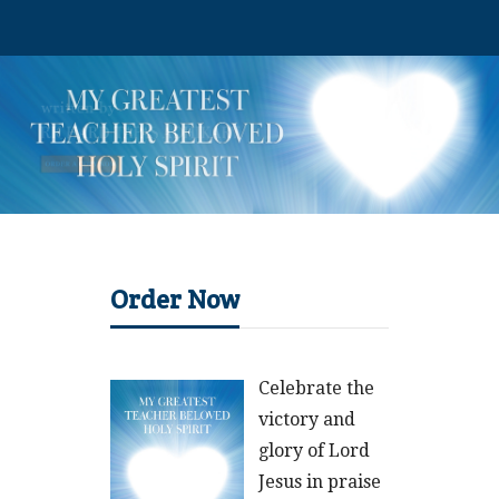
Order Now
Celebrate the
victory and
glory of Lord
Jesus in praise