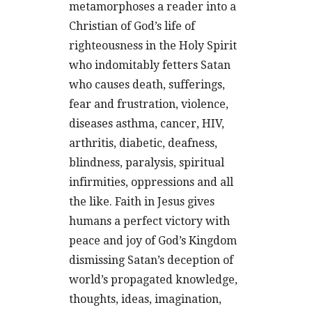
metamorphoses a reader into a
Christian of God’s life of
righteousness in the Holy Spirit
who indomitably fetters Satan
who causes death, sufferings,
fear and frustration, violence,
diseases asthma, cancer, HIV,
arthritis, diabetic, deafness,
blindness, paralysis, spiritual
infirmities, oppressions and all
the like. Faith in Jesus gives
humans a perfect victory with
peace and joy of God’s Kingdom
dismissing Satan’s deception of
world’s propagated knowledge,
thoughts, ideas, imagination,