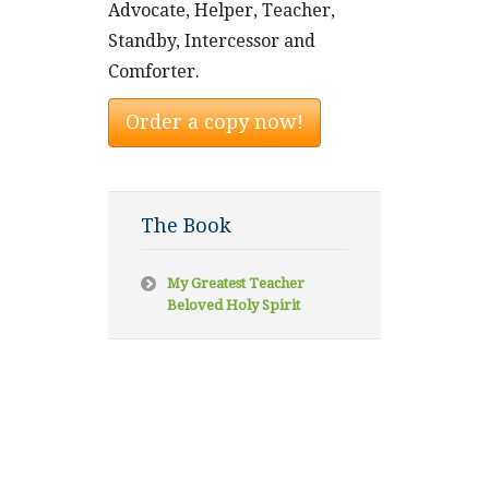
Advocate, Helper, Teacher,
Standby, Intercessor and
Comforter.
Order a copy now!
The Book
My Greatest Teacher
Beloved Holy Spirit