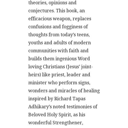
theories, opinions and
conjectures. This book, an
efficacious weapon, replaces
confusions and fogginess of
thoughts from today’s teens,
youths and adults of modern
communities with faith and
builds them ingenious Word
loving Christians (Jesus’ joint-
heirs) like priest, leader and
minister who perform signs,
wonders and miracles of healing
inspired by Richard Tapas
Adhikary’s noted testimonies of
Beloved Holy Spirit, as his
wonderful Strengthener,