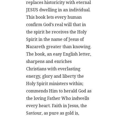
replaces historicity with eternal
JESUS dwelling in an individual.
This book lets every human
confirm God’s real will that in
the spirit he receives the Holy
Spirit in the name of Jesus of
Nazareth greater than knowing.
The book, an easy English letter,
sharpens and enriches
Christians with everlasting
energy, glory and liberty the
Holy Spirit ministers within;
commends Him to herald God as
the loving Father Who indwells
every heart. Faith in Jesus, the
Saviour, as pure as gold is,