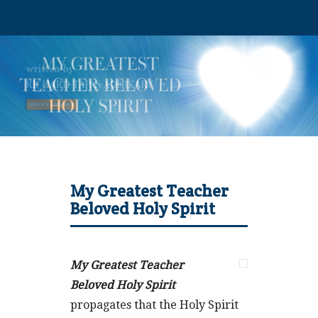
My Greatest Teacher
Beloved Holy Spirit
My Greatest Teacher
Beloved Holy Spirit
propagates that the Holy Spirit